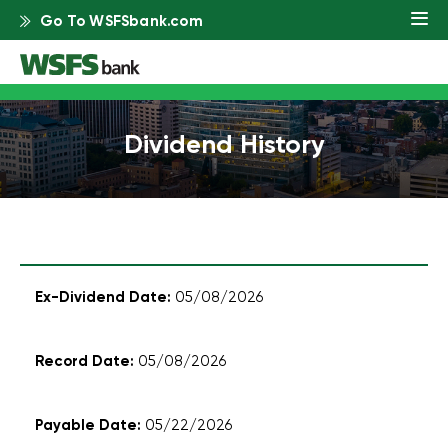
Go To WSFSbank.com
Dividend History
Dividend
05/08/2026
history
organized
by
05/08/2026
ex-
dividend
date,
05/22/2026
record