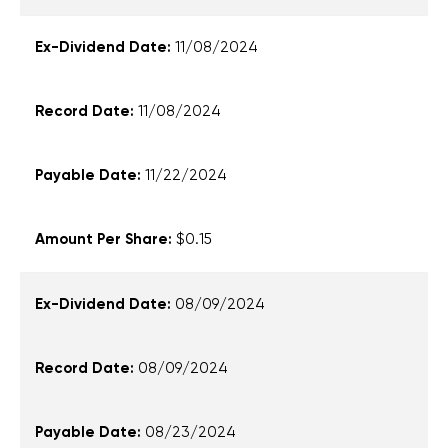
11/08/2024
11/08/2024
11/22/2024
$0.15
08/09/2024
08/09/2024
08/23/2024