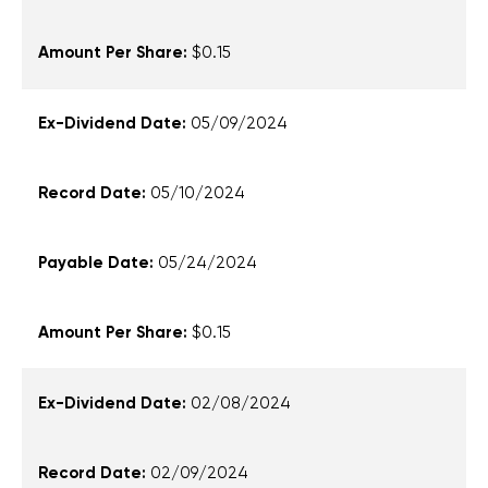
$0.15
05/09/2024
05/10/2024
05/24/2024
$0.15
02/08/2024
02/09/2024