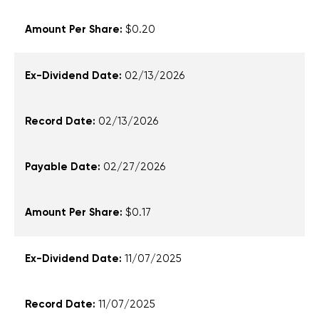
date,
$0.20
payable
date,
and
02/13/2026
amount
per
share
02/13/2026
02/27/2026
$0.17
11/07/2025
11/07/2025