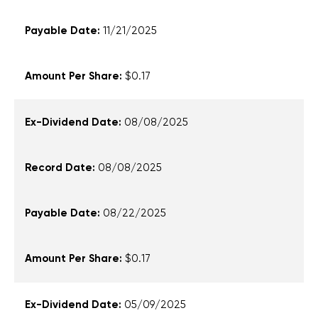
11/21/2025
$0.17
08/08/2025
08/08/2025
08/22/2025
$0.17
05/09/2025