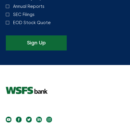
Annual Reports
SEC Filings
EOD Stock Quote
Sign Up
follow
follow
follow
follow
follow
us
us
us
us
us