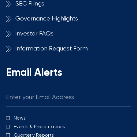
SEC Filings
Governance Highlights
Investor FAQs
Information Request Form
Email Alerts
Email
News
Investor
Alert
Events & Presentations
Options
Quarterly Reports