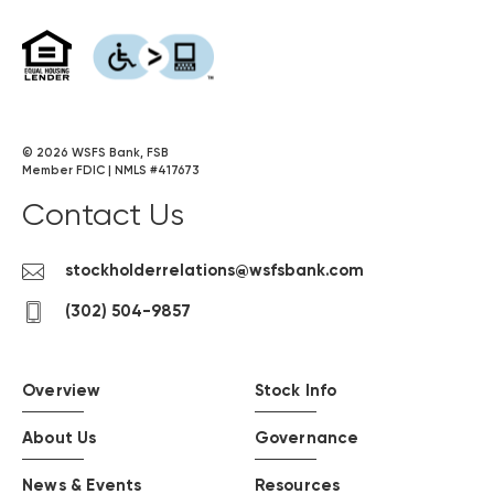
on
on
on
on
on
YouTube
Facebook
Twitter
LinkedIn
Instagram
(opens
(opens
(opens
(opens
(opens
in
in
in
in
in
a
a
a
a
a
new
new
new
new
new
©
2026
WSFS Bank, FSB
Member FDIC | NMLS #417673
window)
window)
window)
window)
window)
Contact Us
Contact
stockholderrelations@wsfsbank.com
us
contact
(302) 504-9857
by
us
email
by
phone
Overview
Stock Info
About Us
Governance
News & Events
Resources