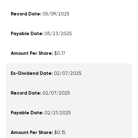
05/09/2025
05/23/2025
$0.17
02/07/2025
02/07/2025
02/21/2025
$0.15