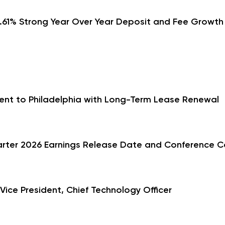
1.61% Strong Year Over Year Deposit and Fee Growt
ent to Philadelphia with Long-Term Lease Renewal
arter 2026 Earnings Release Date and Conference Ca
ce President, Chief Technology Officer