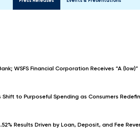
Press Releases
Events & Presentations
ank; WSFS Financial Corporation Receives “A (low)”
 Shift to Purposeful Spending as Consumers Redefin
.52% Results Driven by Loan, Deposit, and Fee Reven