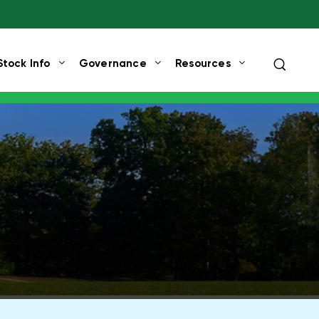
Search
Stock Info
Governance
Resources
query