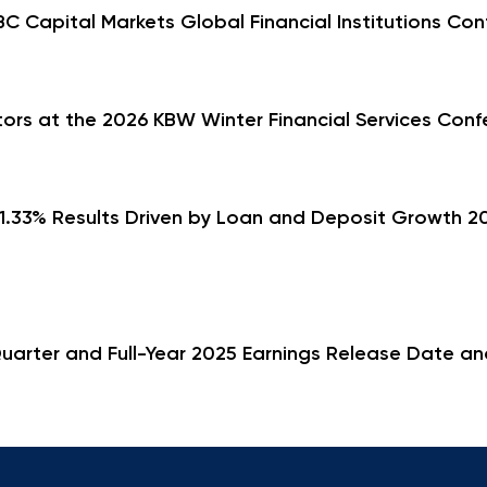
 Capital Markets Global Financial Institutions Con
rs at the 2026 KBW Winter Financial Services Conf
.33% Results Driven by Loan and Deposit Growth 202
uarter and Full-Year 2025 Earnings Release Date an