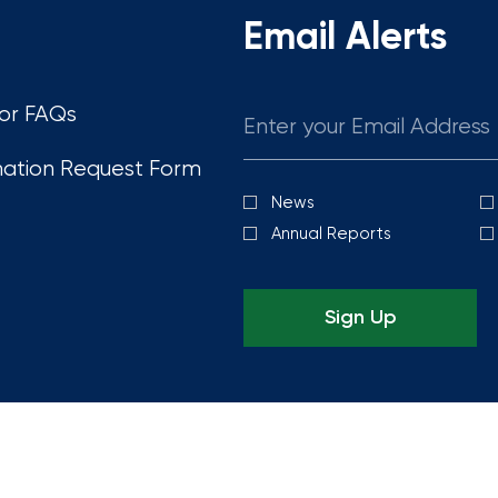
Email Alerts
Email
tor FAQs
mation Request Form
News
Investor
Alert
Annual Reports
Options
Sign Up