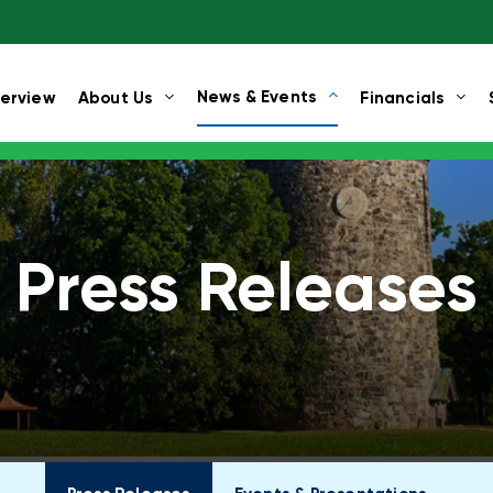
News & Events
erview
About Us
Financials
Press Releases