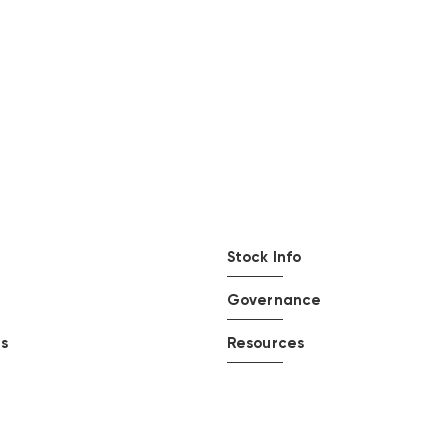
Stock Info
Governance
ts
Resources