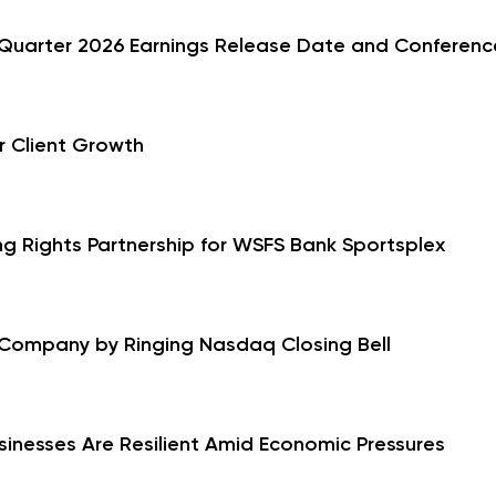
Quarter 2026 Earnings Release Date and Conference
r Client Growth
g Rights Partnership for WSFS Bank Sportsplex
 Company by Ringing Nasdaq Closing Bell
sinesses Are Resilient Amid Economic Pressures