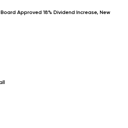
h Board Approved 18% Dividend Increase, New
ll