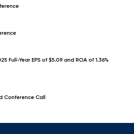
ference
erence
5 Full-Year EPS of $5.09 and ROA of 1.36%
d Conference Call