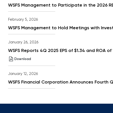
Dividend
WSFS Management to Participate in the 2026 RBC
Increase,
New
15%
Buyback
February 5, 2026
Authorization
in
WSFS Management to Hold Meetings with Investo
PDF
format
January 26, 2026
WSFS Reports 4Q 2025 EPS of $1.34 and ROA of 1
WSFS
(opens
Download
Reports
in
4Q
new
2025
window)
January 12, 2026
EPS
of
WSFS Financial Corporation Announces Fourth Q
$1.34
and
ROA
of
1.33%
Results
Driven
by