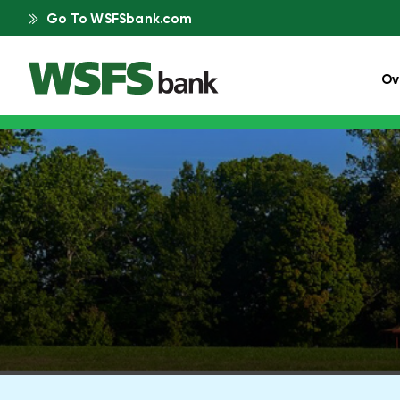
Go To WSFSbank.com
Ov