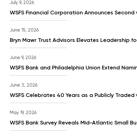
July 9, 2026
WSFS Financial Corporation Announces Second 
June 15, 2026
Bryn Mawr Trust Advisors Elevates Leadership fo
June 9, 2026
WSFS Bank and Philadelphia Union Extend Namin
June 3, 2026
WSFS Celebrates 40 Years as a Publicly Traded
May 19, 2026
WSFS Bank Survey Reveals Mid-Atlantic Small Bu