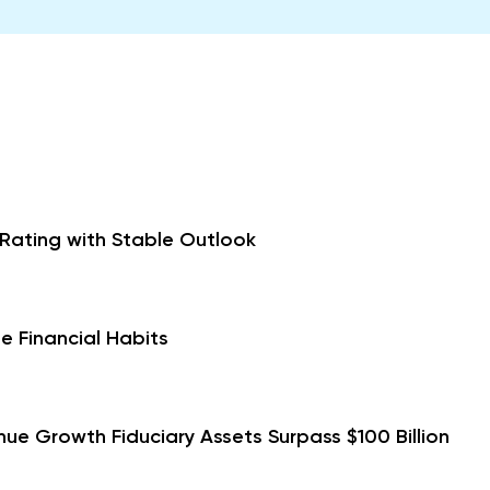
 Rating with Stable Outlook
e Financial Habits
ue Growth Fiduciary Assets Surpass $100 Billion