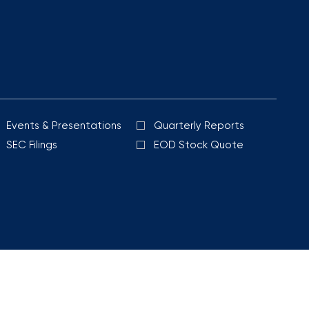
Events & Presentations
Quarterly Reports
SEC Filings
EOD Stock Quote