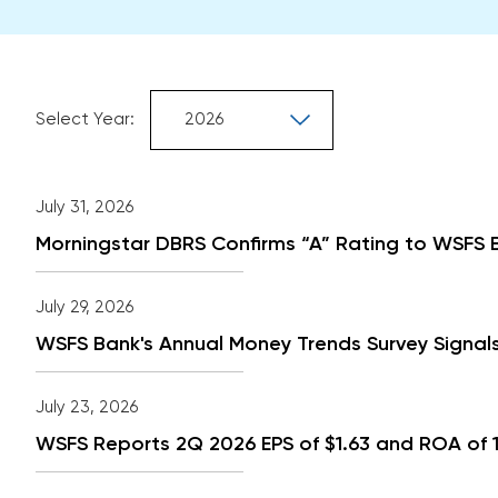
Selecting
Select Year:
the
value
Showing
will
from
July 31, 2026
change
year
the
2026
Morningstar DBRS Confirms “A” Rating to WSFS B
page
content
July 29, 2026
WSFS Bank's Annual Money Trends Survey Signals
July 23, 2026
WSFS Reports 2Q 2026 EPS of $1.63 and ROA of 1