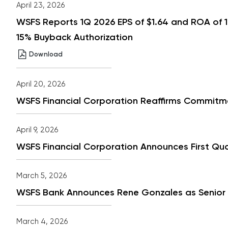
April 23, 2026
WSFS Reports 1Q 2026 EPS of $1.64 and ROA of 
15% Buyback Authorization
WSFS
(opens
Download
Reports
in
1Q
new
2026
window)
April 20, 2026
EPS
of
WSFS Financial Corporation Reaffirms Commitm
$1.64
and
ROA
of
April 9, 2026
1.61%
Strong
WSFS Financial Corporation Announces First Qu
Year
Over
Year
March 5, 2026
Deposit
and
WSFS Bank Announces Rene Gonzales as Senior Vi
Fee
Growth
Board
Approved
March 4, 2026
18%