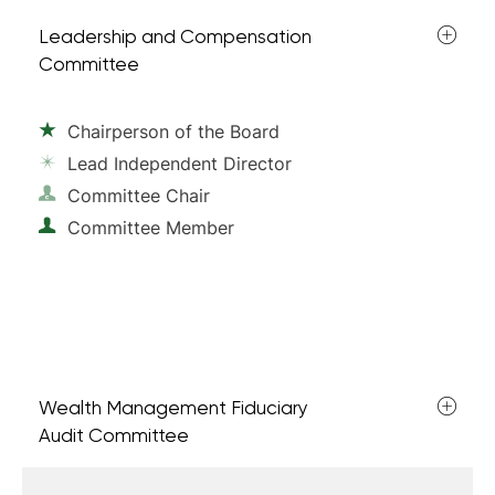
Leadership and Compensation
Committee
Chairperson of the Board
Lead Independent Director
Committee Chair
Committee Member
Wealth Management Fiduciary
Audit Committee