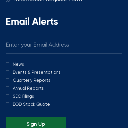
Email Alerts
Email
News
Investor
Alert
Events & Presentations
Options
Quarterly Reports
Annual Reports
SEC Filings
EOD Stock Quote
Sign Up