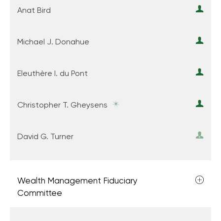
Anat Bird
Michael J. Donahue
Eleuthère I. du Pont
Christopher T. Gheysens
David G. Turner
Wealth Management Fiduciary
Committee