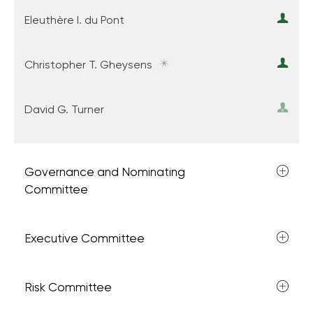
Eleuthère I. du Pont
Christopher T. Gheysens
David G. Turner
Governance and Nominating
Committee
Executive Committee
Risk Committee