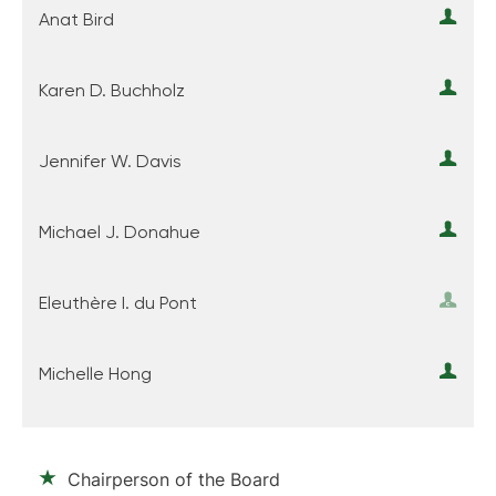
Anat Bird
Karen D. Buchholz
Jennifer W. Davis
Michael J. Donahue
Eleuthère I. du Pont
Michelle Hong
Chairperson of the Board