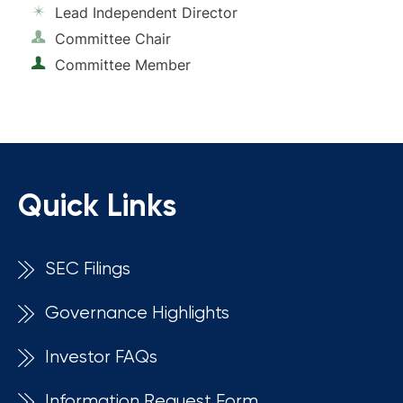
Lead Independent Director
Committee Chair
Committee Member
Quick Links
SEC Filings
Governance Highlights
Investor FAQs
Information Request Form