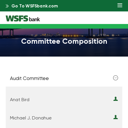
Go To WSFSbank.com
Committee Composition
Audit Committee
Anat Bird
Michael J. Donahue