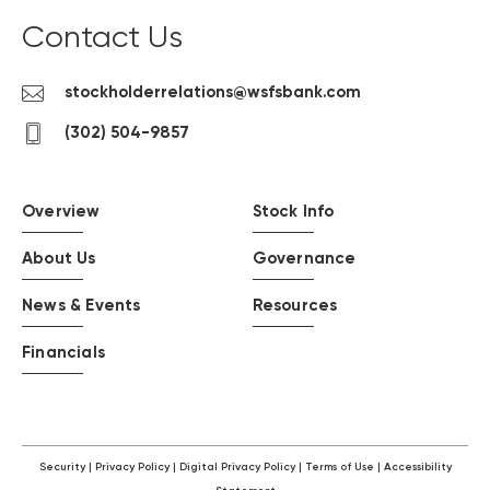
Contact Us
Contact
stockholderrelations@wsfsbank.com
us
contact
(302) 504-9857
by
us
email
by
phone
Overview
Stock Info
About Us
Governance
News & Events
Resources
Financials
Security
Privacy Policy
Digital Privacy Policy
Terms of Use
Accessibility