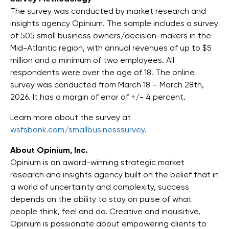
The survey was conducted by market research and
insights agency Opinium. The sample includes a survey
of 505 small business owners/decision-makers in the
Mid-Atlantic region, with annual revenues of up to $5
million and a minimum of two employees. All
respondents were over the age of 18. The online
survey was conducted from March 18 – March 28th,
2026. It has a margin of error of +/- 4 percent.
Learn more about the survey at
wsfsbank.com/smallbusinesssurvey
.
About Opinium, Inc.
Opinium is an award-winning strategic market
research and insights agency built on the belief that in
a world of uncertainty and complexity, success
depends on the ability to stay on pulse of what
people think, feel and do. Creative and inquisitive,
Opinium is passionate about empowering clients to