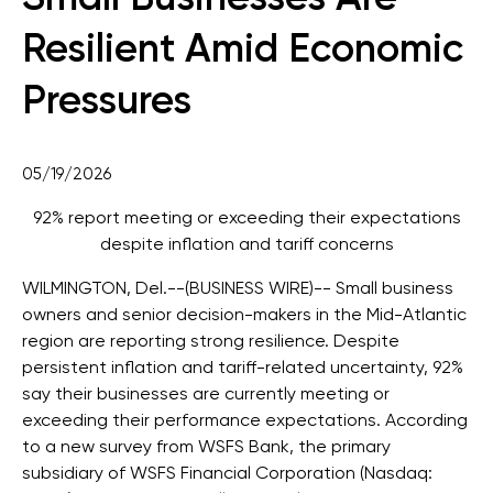
Resilient Amid Economic
Pressures
05/19/2026
92% report meeting or exceeding their expectations
despite inflation and tariff concerns
WILMINGTON, Del.--(BUSINESS WIRE)--
Small business
owners and senior decision-makers in the Mid-Atlantic
region are reporting strong resilience. Despite
persistent inflation and tariff-related uncertainty, 92%
say their businesses are currently meeting or
exceeding their performance expectations. According
to a new survey from WSFS Bank, the primary
subsidiary of WSFS Financial Corporation (Nasdaq: