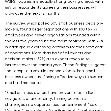
WSFS), optimism is equally strong looking ahead, with
66% of respondents agreeing their businesses will
grow over the next 12 months.
The survey, which polled 505 small business decision-
makers, found larger organizations with 100 to 499
employees and newer organizations founded within
the last five years to be the most confident, with 77%
in each group expressing optimism for their next year
of operations. More than half of all owners and
decision-makers (52%) also expect revenue to
increase over the coming year. These findings suggest
that despite a volatile economic backdrop, small
business owners are finding effective ways to sustain
and build momentum.
“Small business owners have proven to be skilled
navigators of uncertainty, turning economic
challenges into opportunities for refinement,” said
Candice Caruso, Senior Vice President, Chief Business