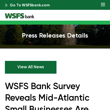
Go To WSFSbank.com
Press Releases Details
View All News
WSFS Bank Survey
Reveals Mid-Atlantic
Small Businesses Are