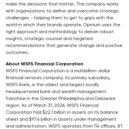
make the decisions that matter. The company works
with organizations to define and overcome strategic
challenges – helping them to get to grips with the
world in which their brands operate. Opinium uses the
right approach and methodology to deliver robust
insights, strategic counsel and targeted
recommendations that generate change and positive
outcomes.
About WSFS Financial Corporation
WSFS Financial Corporation is a multibillion-dollar
financial services company. Its primary subsidiary,
WSFS Bank, is the oldest and largest locally
headquartered bank and wealth management
franchise in the Greater Philadelphia and Delaware
region. As of March 31, 2026, WSFS Financial
Corporation had $22.1 billion in assets on its balance
sheet and $97.6 billion in assets under management
and administration. WSFS operates from 114 offices, 87