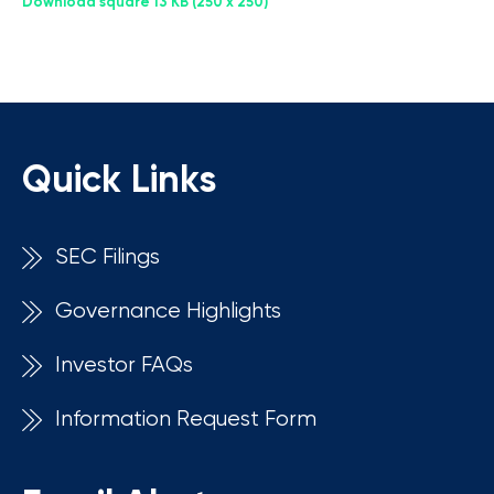
Download square
13 KB
250 x 250
Quick Links
SEC Filings
Governance Highlights
Investor FAQs
Information Request Form