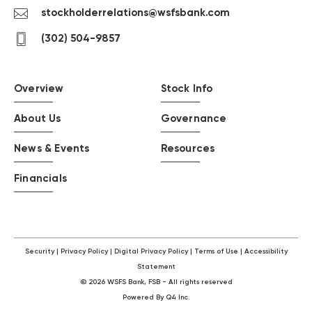
Contact
stockholderrelations@wsfsbank.com
us
contact
(302) 504-9857
by
us
email
by
phone
Overview
Stock Info
About Us
Governance
News & Events
Resources
Financials
Security
Privacy Policy
Digital Privacy Policy
Terms of Use
Accessibility
Statement
©
2026
WSFS Bank, FSB - All rights reserved
(opens
Powered By Q4 Inc.
(Opens
in