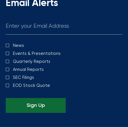
Email Alerts
Email
News
Investor
Alert
Events & Presentations
Options
Quarterly Reports
Annual Reports
SEC Filings
EOD Stock Quote
Sign Up