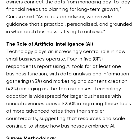
owners connect the dots from managing day-to-day
financial needs to planning for long-term growth,"
Caruso said. "As a trusted advisor, we provide
guidance that’s practical, personalized, and grounded
in what each business is trying to achieve."
The Role of Artificial Intelligence (AI)
Technology plays an increasingly central role in how
small businesses operate. Four in five (81%)
respondents report using AI tools for at least one
business function, with data analysis and information
gathering (43%) and marketing and content creation
(42%) emerging as the top use cases. Technology
adoption is widespread for larger businesses with
annual revenues above $250K integrating these tools
at more advanced rates than their smaller
counterparts, suggesting that resources and scale
continue to shape how businesses embrace AI.
Survey Methodology