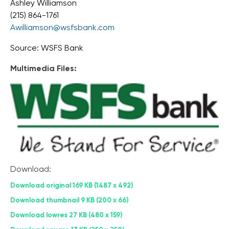
Ashley Williamson
(215) 864-1761
Awilliamson@wsfsbank.com
Source: WSFS Bank
Multimedia Files:
Download:
Download original
169 KB
1487 x 492
Download thumbnail
9 KB
200 x 66
Download lowres
27 KB
480 x 159