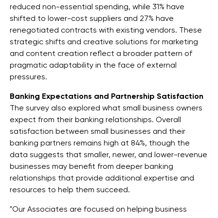
reduced non-essential spending, while 31% have
shifted to lower-cost suppliers and 27% have
renegotiated contracts with existing vendors. These
strategic shifts and creative solutions for marketing
and content creation reflect a broader pattern of
pragmatic adaptability in the face of external
pressures.
Banking Expectations and Partnership Satisfaction
The survey also explored what small business owners
expect from their banking relationships. Overall
satisfaction between small businesses and their
banking partners remains high at 84%, though the
data suggests that smaller, newer, and lower-revenue
businesses may benefit from deeper banking
relationships that provide additional expertise and
resources to help them succeed.
"Our Associates are focused on helping business