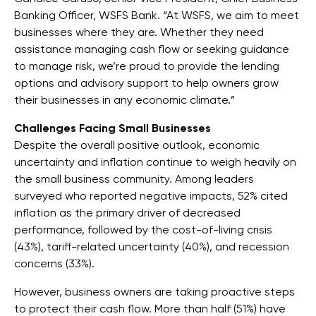
Banking Officer, WSFS Bank. “At WSFS, we aim to meet
businesses where they are. Whether they need
assistance managing cash flow or seeking guidance
to manage risk, we’re proud to provide the lending
options and advisory support to help owners grow
their businesses in any economic climate.”
Challenges Facing Small Businesses
Despite the overall positive outlook, economic
uncertainty and inflation continue to weigh heavily on
the small business community. Among leaders
surveyed who reported negative impacts, 52% cited
inflation as the primary driver of decreased
performance, followed by the cost-of-living crisis
(43%), tariff-related uncertainty (40%), and recession
concerns (33%).
However, business owners are taking proactive steps
to protect their cash flow. More than half (51%) have