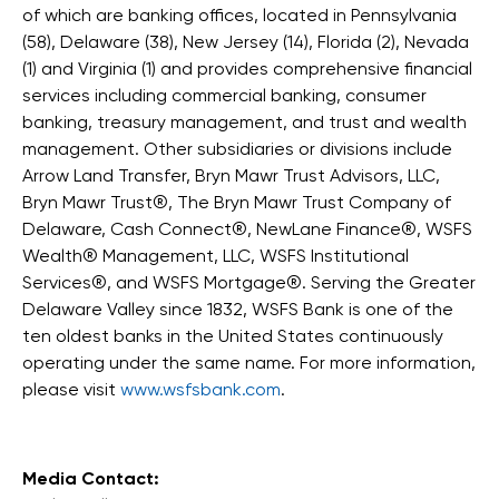
of which are banking offices, located in Pennsylvania
(58), Delaware (38), New Jersey (14), Florida (2), Nevada
(1) and Virginia (1) and provides comprehensive financial
services including commercial banking, consumer
banking, treasury management, and trust and wealth
management. Other subsidiaries or divisions include
Arrow Land Transfer, Bryn Mawr Trust Advisors, LLC,
Bryn Mawr Trust®, The Bryn Mawr Trust Company of
Delaware, Cash Connect®, NewLane Finance®, WSFS
Wealth® Management, LLC, WSFS Institutional
Services®, and WSFS Mortgage®. Serving the Greater
Delaware Valley since 1832, WSFS Bank is one of the
ten oldest banks in the United States continuously
operating under the same name. For more information,
please visit
www.wsfsbank.com
.
Media Contact: